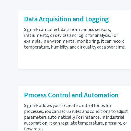
Data Acquisition and Logging
SignalF can collect data from various sensors,
instruments, or devices and log it for analysis. For
example, in environmental monitoring, it can record
temperature, humidity, and air quality data over time.
Process Control and Automation
SignalF allows you to create control loops for
processes. You can set up rules and conditions to adjust
parameters automatically. For instance, in industrial
automation, it can regulate temperature, pressure, or
flow rates.