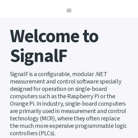
menu
Welcome to
SignalF
SignalF is a configurable, modular .NET
measurement and control software specially
designed for operation on single-board
computers such as the Raspberry Pi or the
Orange Pi. In industry, single-board computers
are primarily used in measurement and control
technology (MCR), where they often replace
the much more expensive programmable logic
controllers (PLCs).